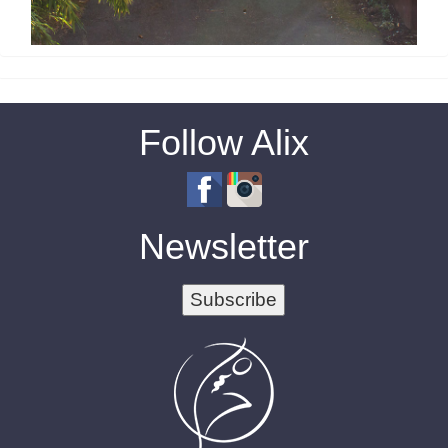
Follow Alix
Newsletter