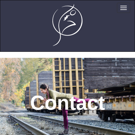
Contact