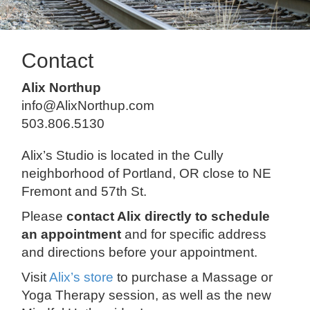
Contact
Alix Northup
info@AlixNorthup.com
503.806.5130
Alix’s Studio is located in the Cully
neighborhood of Portland, OR close to NE
Fremont and 57th St.
Please
contact Alix directly to schedule
an appointment
and for specific address
and directions before your appointment.
Visit
Alix’s store
to purchase a Massage or
Yoga Therapy session, as well as the new