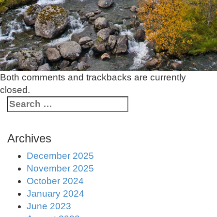
Both comments and trackbacks are currently
closed.
Archives
December 2025
November 2025
October 2024
January 2024
June 2023