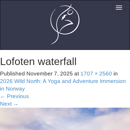
Lofoten waterfall
Published
November 7, 2025
at
1707 × 2560
in
2026 Wild North: A Yoga and Adventure Immersion
in Norway
←
Previous
Next
→