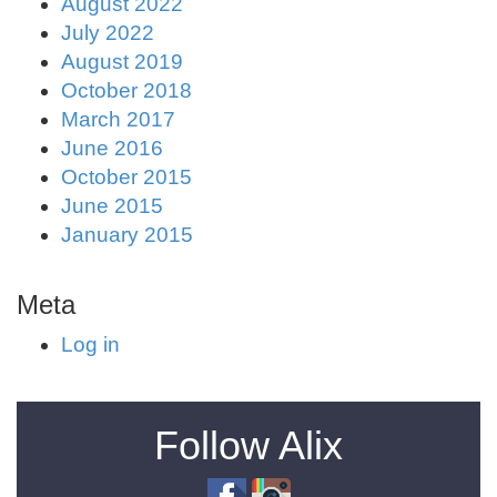
August 2022
July 2022
August 2019
October 2018
March 2017
June 2016
October 2015
June 2015
January 2015
Meta
Log in
Follow Alix