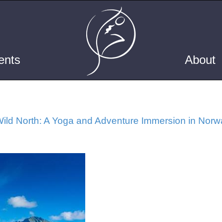
ents
About
ild North: A Yoga and Adventure Immersion in Norw