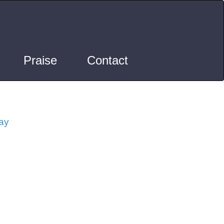
Praise
Contact
ay