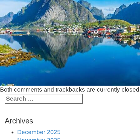
Both comments and trackbacks are currently closed
Archives
December 2025