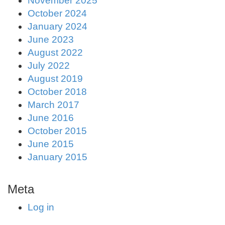
November 2025
October 2024
January 2024
June 2023
August 2022
July 2022
August 2019
October 2018
March 2017
June 2016
October 2015
June 2015
January 2015
Meta
Log in