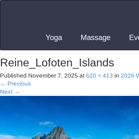
Yoga
Massage
Ev
Reine_Lofoten_Islands
Published
November 7, 2025
at
620 × 413
in
2026 W
←
Previous
Next
→