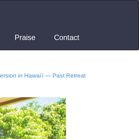
Praise
Contact
rsion in Hawai’i — Past Retreat