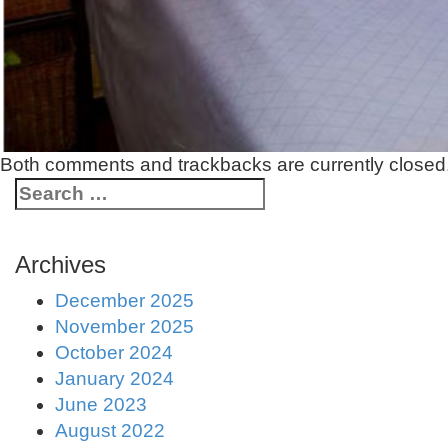
Both comments and trackbacks are currently closed
Archives
December 2025
November 2025
October 2024
January 2024
June 2023
August 2022