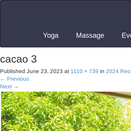
Yoga
Massage
Ev
cacao 3
Published
June 23, 2023
at
1110 × 739
in
2024 Reco
←
Previous
Next
→