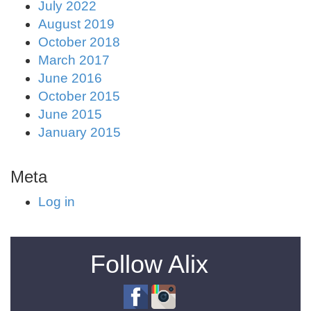
July 2022
August 2019
October 2018
March 2017
June 2016
October 2015
June 2015
January 2015
Meta
Log in
Follow Alix