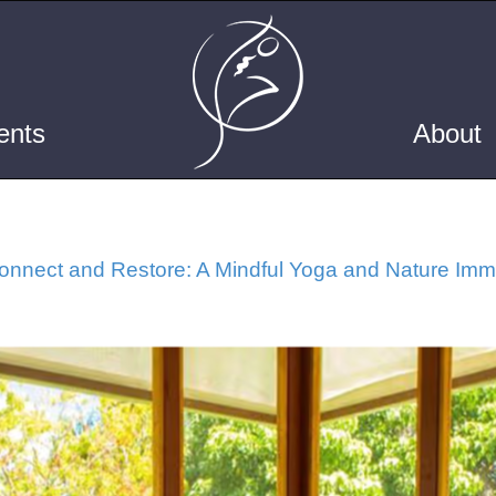
ents
About
nnect and Restore: A Mindful Yoga and Nature Imme