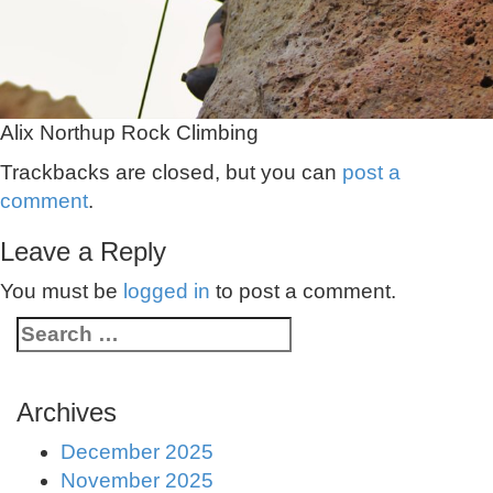
Alix Northup Rock Climbing
Trackbacks are closed, but you can
post a
comment
.
Leave a Reply
You must be
logged in
to post a comment.
Archives
December 2025
November 2025