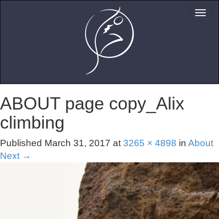
ABOUT page copy_Alix
climbing
Published
March 31, 2017
at
3265 × 4898
in
About
Next
→