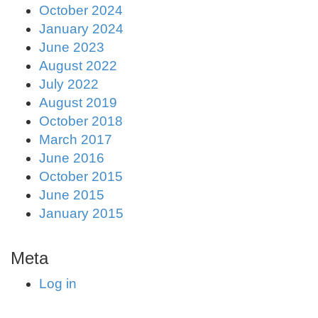
October 2024
January 2024
June 2023
August 2022
July 2022
August 2019
October 2018
March 2017
June 2016
October 2015
June 2015
January 2015
Meta
Log in