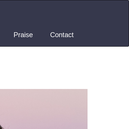
Praise
Contact