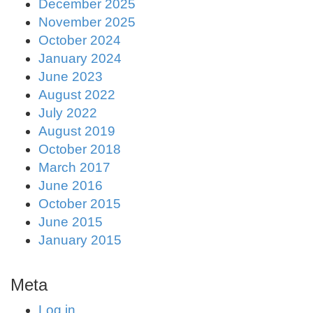
December 2025
November 2025
October 2024
January 2024
June 2023
August 2022
July 2022
August 2019
October 2018
March 2017
June 2016
October 2015
June 2015
January 2015
Meta
Log in