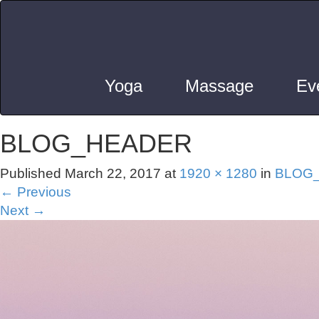
Yoga
Massage
Ev
BLOG_HEADER
Published
March 22, 2017
at
1920 × 1280
in
BLOG
←
Previous
Next
→