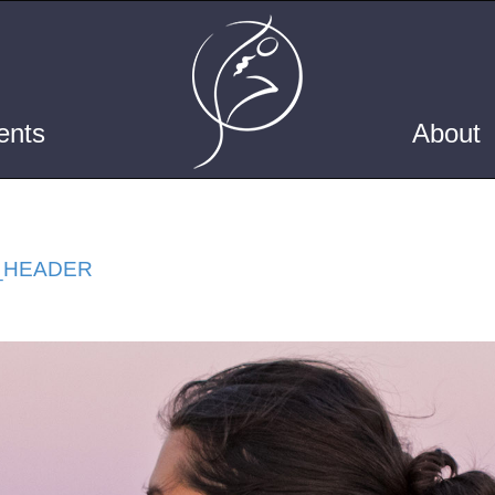
ents
About
_HEADER