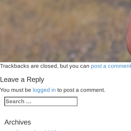
Trackbacks are closed, but you can
post a commen
Leave a Reply
You must be
logged in
to post a comment.
Archives