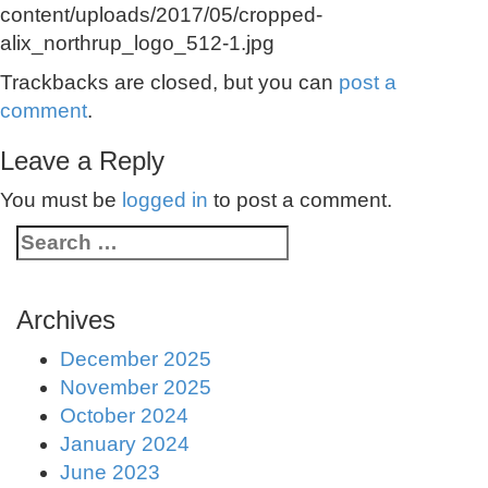
content/uploads/2017/05/cropped-
alix_northrup_logo_512-1.jpg
Trackbacks are closed, but you can
post a
comment
.
Leave a Reply
You must be
logged in
to post a comment.
Archives
December 2025
November 2025
October 2024
January 2024
June 2023