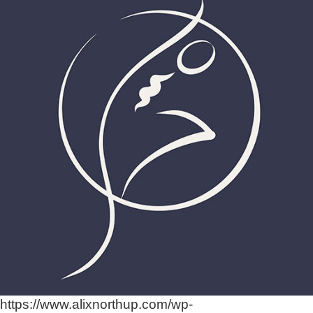
https://www.alixnorthup.com/wp-