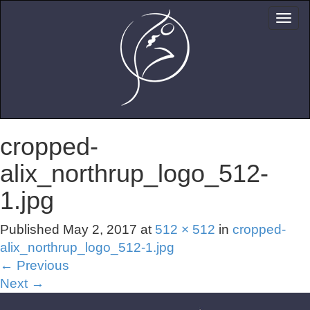
cropped-
alix_northrup_logo_512-
1.jpg
Published
May 2, 2017
at
512 × 512
in
cropped-
alix_northrup_logo_512-1.jpg
←
Previous
Next
→