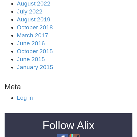
August 2022
July 2022
August 2019
October 2018
March 2017
June 2016
October 2015
June 2015
January 2015
Meta
Log in
Follow Alix