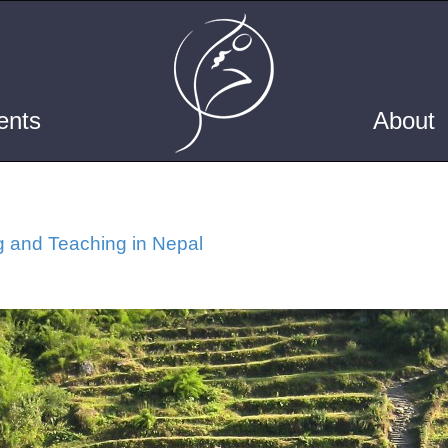
ents
About
g and Teaching in Nepal