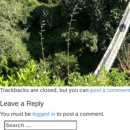
Trackbacks are closed, but you can
post a commen
Leave a Reply
You must be
logged in
to post a comment.