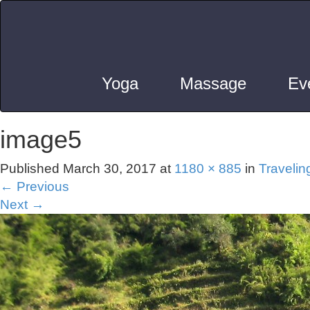
Yoga
Massage
Ev
image5
Published
March 30, 2017
at
1180 × 885
in
Travelin
←
Previous
Next
→