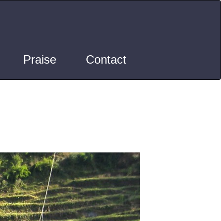
Praise
Contact