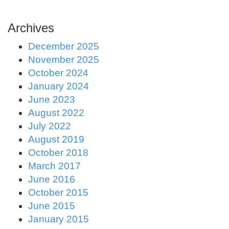
Archives
December 2025
November 2025
October 2024
January 2024
June 2023
August 2022
July 2022
August 2019
October 2018
March 2017
June 2016
October 2015
June 2015
January 2015