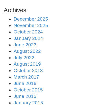
Archives
December 2025
November 2025
October 2024
January 2024
June 2023
August 2022
July 2022
August 2019
October 2018
March 2017
June 2016
October 2015
June 2015
January 2015