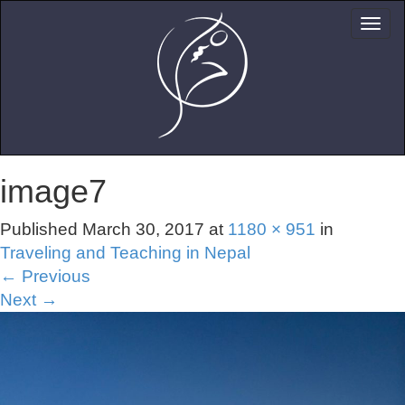
image7
Published
March 30, 2017
at
1180 × 951
in
Traveling and Teaching in Nepal
←
Previous
Next
→