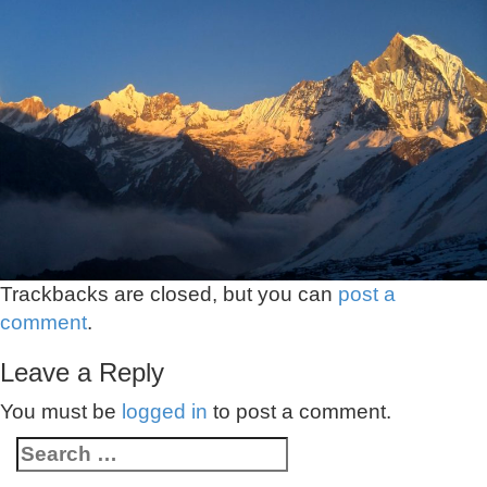
Trackbacks are closed, but you can
post a
comment
.
Leave a Reply
You must be
logged in
to post a comment.