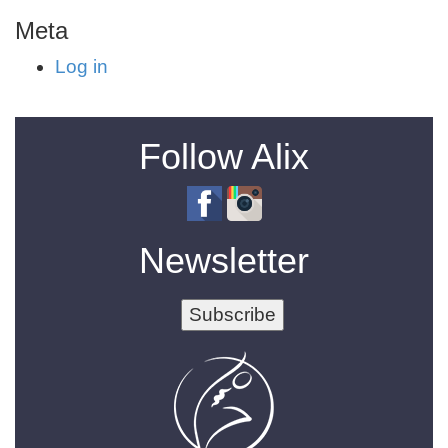
Meta
Log in
Follow Alix
Newsletter